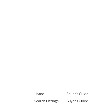
Home
Seller's Guide
Search Listings
Buyer's Guide