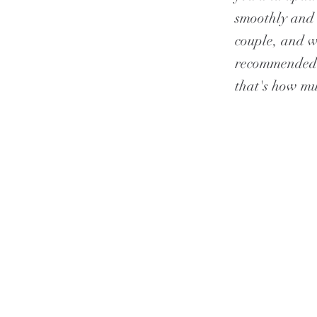
smoothly and 
couple, and w
recommended h
that's how mu