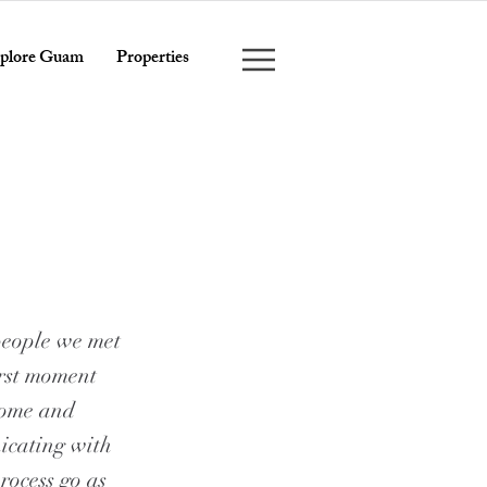
plore Guam
Properties
people we met
irst moment
 home and
icating with
rocess go as