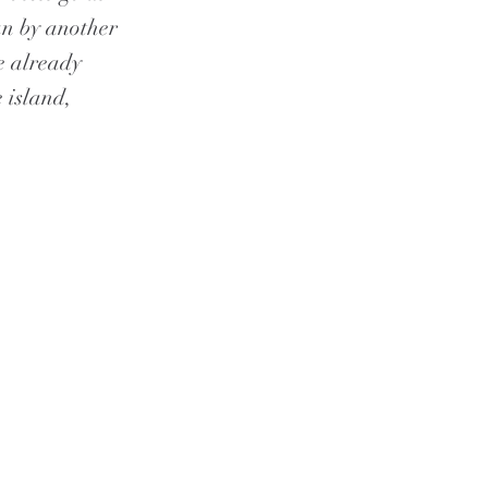
an by another
e already
 island,