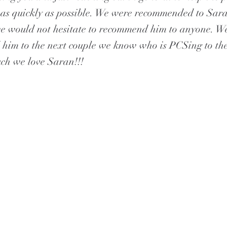
as quickly as possible. We were recommended to Sar
e would not hesitate to recommend him to anyone. W
im to the next couple we know who is PCSing to the
ch we love Saran!!!