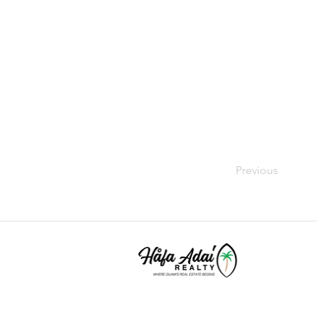
Previous