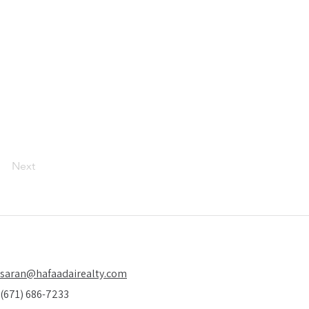
Next
saran@hafaadairealty.com
(671) 686-7233