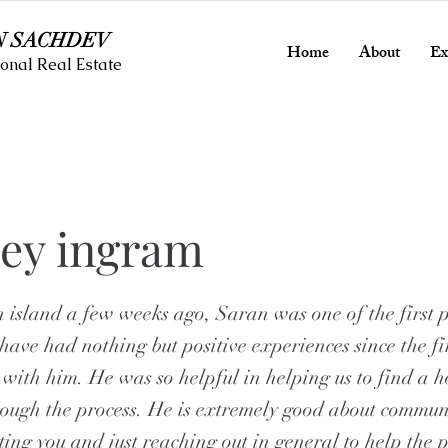
N SACHDEV
Home
About
Ex
onal Real Estate
ney ingram
 island a few weeks ago, Saran was one of the first 
have had nothing but positive experiences since the f
 with him. He was so helpful in helping us to find a
rough the process. He is extremely good about commun
ing you and just reaching out in general to help the p