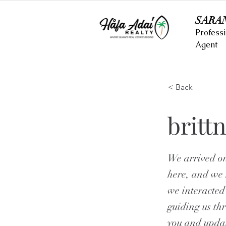
SARA
Professi
Agent
< Back
britt
We arrived on
here, and we 
we interacted
guiding us th
you and updat