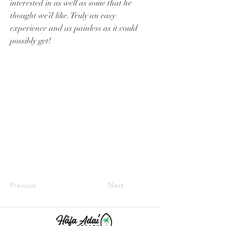
interested in as well as some that he
thought we’d like. Truly an easy
experience and as painless as it could
possibly get!
Previous
Next