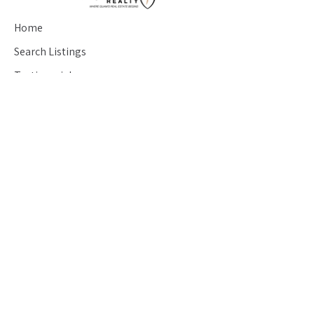
Home
Search Listings
Testimonials
Seller's Guide
Buyer's Guide
Blog
Contact
saran@hafaadairealty.com
(671) 686-7233
426 Chalan San Antonio Suite #204
Tamuning, Guam 96910
About
©2017 by Saran Real Esate. Designed by