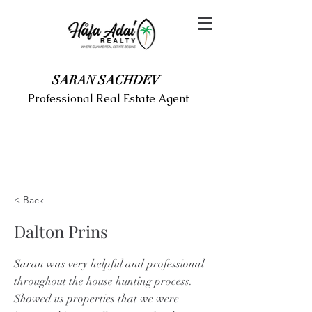
SARAN SACHDEV
Professional Real Estate Agent
< Back
Dalton Prins
Saran was very helpful and professional
throughout the house hunting process.
Showed us properties that we were