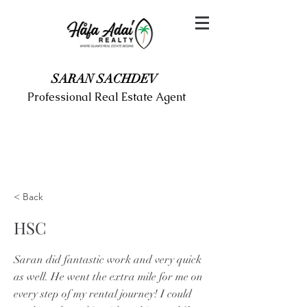
SARAN SACHDEV
Professional Real Estate Agent
< Back
HSC
Saran did fantastic work and very quick
as well. He went the extra mile for me on
every step of my rental journey! I could