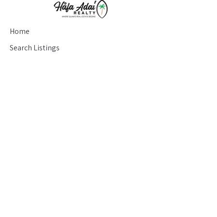
Home
Search Listings
Testimonials
Seller's Guide
Buyer's Guide
Blog
Contact
saran@hafaadairealty.com
(671) 686-7233
426 Chalan San Antonio Suite #204
Tamuning, Guam 96910
About