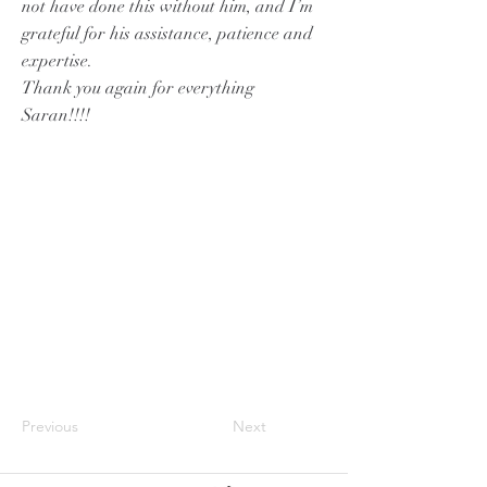
not have done this without him, and I’m
grateful for his assistance, patience and
expertise.
Thank you again for everything
Saran!!!!
Previous
Next