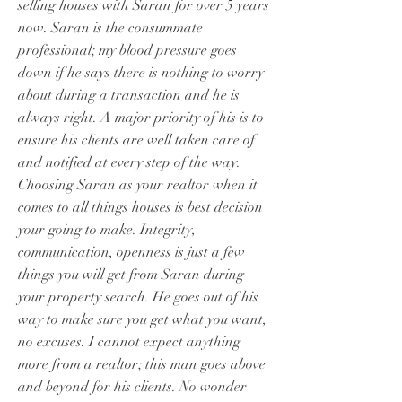
selling houses with Saran for over 5 years
now. Saran is the consummate
professional; my blood pressure goes
down if he says there is nothing to worry
about during a transaction and he is
always right. A major priority of his is to
ensure his clients are well taken care of
and notified at every step of the way.
Choosing Saran as your realtor when it
comes to all things houses is best decision
your going to make. Integrity,
communication, openness is just a few
things you will get from Saran during
your property search. He goes out of his
way to make sure you get what you want,
no excuses. I cannot expect anything
more from a realtor; this man goes above
and beyond for his clients. No wonder