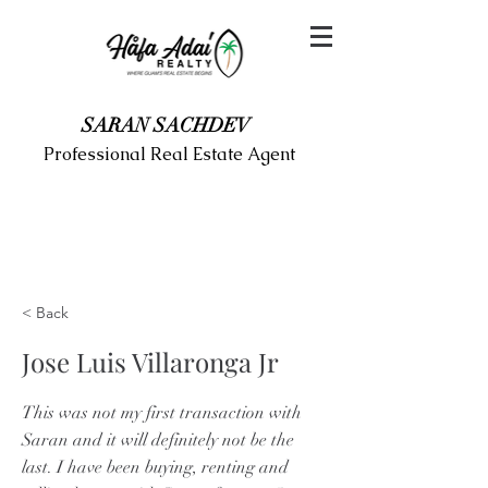
SARAN SACHDEV
Professional Real Estate Agent
< Back
Jose Luis Villaronga Jr
This was not my first transaction with
Saran and it will definitely not be the
last. I have been buying, renting and