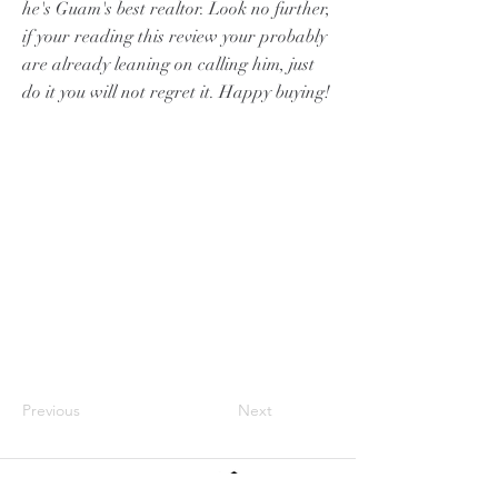
he's Guam's best realtor. Look no further,
if your reading this review your probably
are already leaning on calling him, just
do it you will not regret it. Happy buying!
Previous
Next