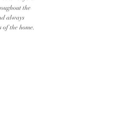
roughout the
and always
s of the home.