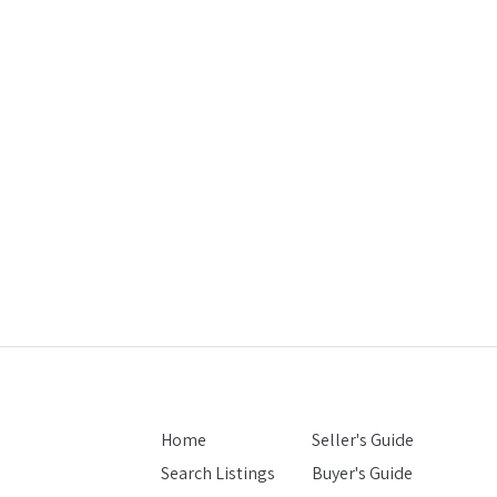
Home
Seller's Guide
Search Listings
Buyer's Guide