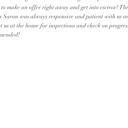
to make an offer right away and get into escrow! Th
s Saran was always responsive and patient with us 
t us at the house for inspections and check on progres
mmended!