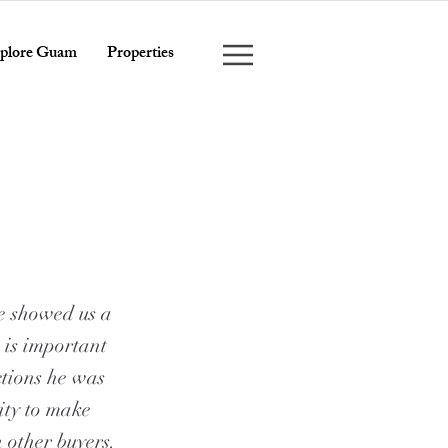
plore Guam
Properties
e showed us a
 is important
ctions he was
ity to make
h other buyers.