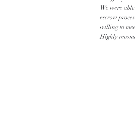
We were able 
escrow proces
willing to mee
Highly reco