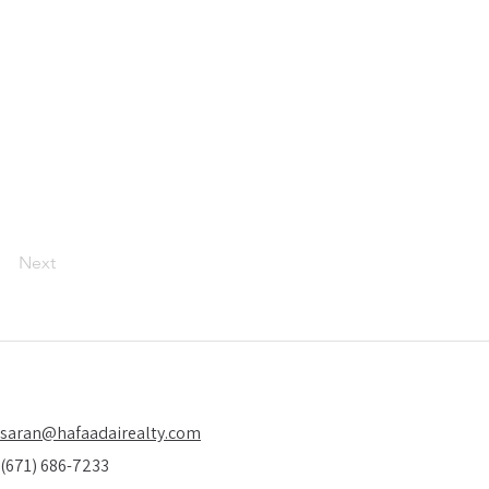
Next
saran@hafaadairealty.com
(671) 686-7233