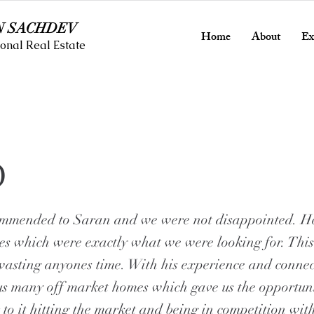
N SACHDEV
Home
About
Ex
onal Real Estate
O
mmended to Saran and we were not disappointed. H
es which were exactly what we were looking for. This
wasting anyones time. With his experience and conne
us many off market homes which gave us the opportun
 to it hitting the market and being in competition wit