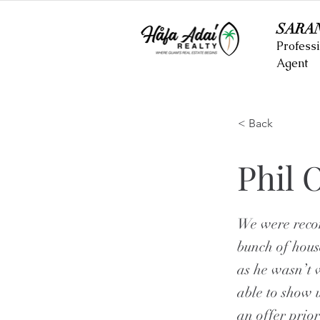
SARA
Professi
Agent
< Back
Phil 
We were reco
bunch of hous
as he wasn’t 
able to show 
an offer prior