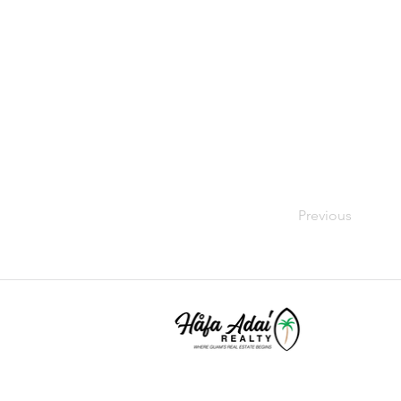
Previous