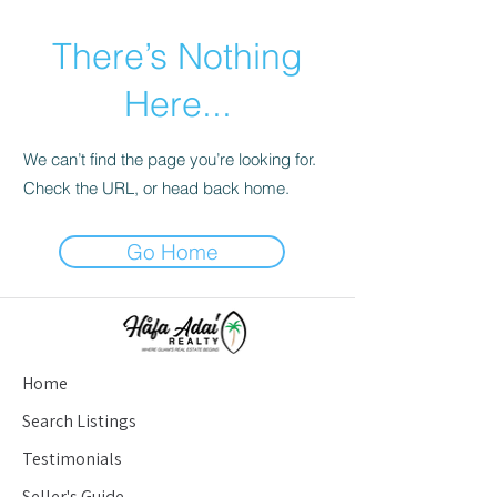
There’s Nothing
Here...
We can’t find the page you’re looking for.
Check the URL, or head back home.
Go Home
Home
Search Listings
Testimonials
Seller's Guide