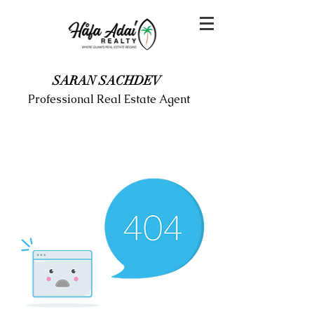
SARAN SACHDEV
Professional Real Estate Agent