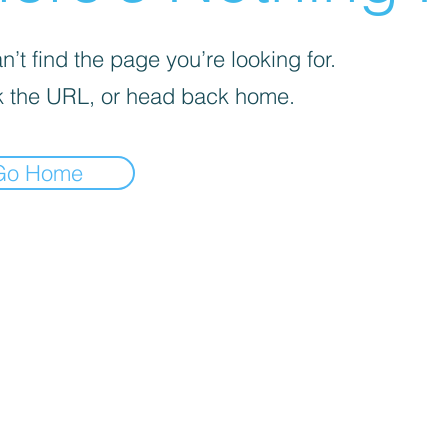
’t find the page you’re looking for.
 the URL, or head back home.
Go Home