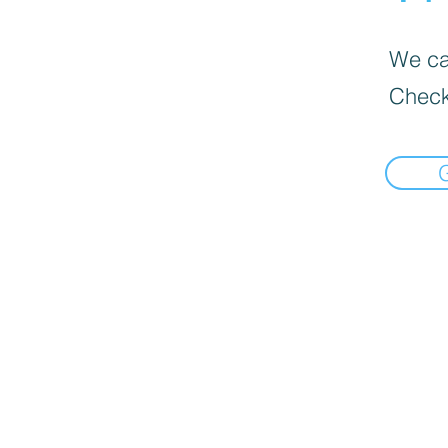
We can
Check