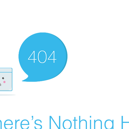
ere’s Nothing H