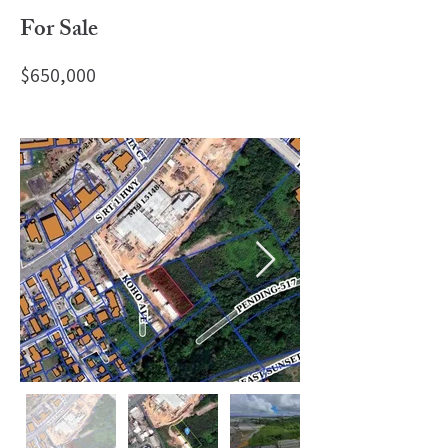
For Sale
$650,000