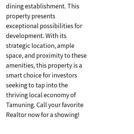
dining establishment. This 
property presents 
exceptional possibilities for 
development. With its 
strategic location, ample 
space, and proximity to these 
amenities, this property is a 
smart choice for investors 
seeking to tap into the 
thriving local economy of 
Tamuning. Call your favorite 
Realtor now for a showing!