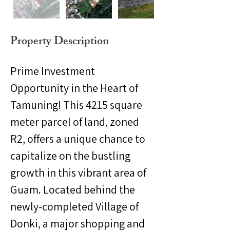
Property Description
Prime Investment 
Opportunity in the Heart of 
Tamuning! This 4215 square 
meter parcel of land, zoned 
R2, offers a unique chance to 
capitalize on the bustling 
growth in this vibrant area of 
Guam. Located behind the 
newly-completed Village of 
Donki, a major shopping and 