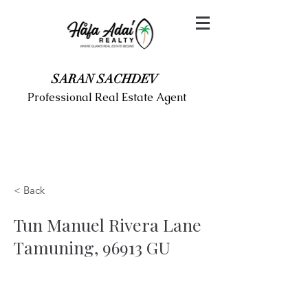
SARAN SACHDEV
Professional Real Estate Agent
< Back
Tun Manuel Rivera Lane
Tamuning, 96913 GU