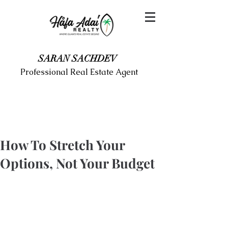
SARAN SACHDEV
Professional Real Estate Agent
How To Stretch Your
Options, Not Your Budget