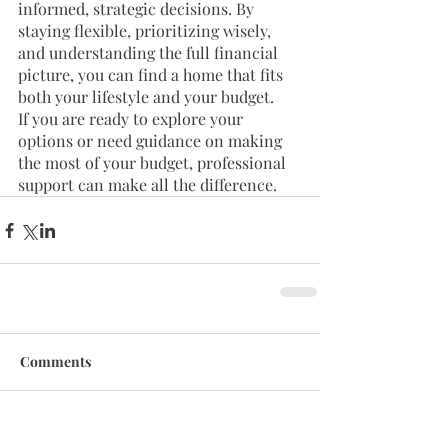
informed, strategic decisions. By 
staying flexible, prioritizing wisely, 
and understanding the full financial 
picture, you can find a home that fits 
both your lifestyle and your budget.
If you are ready to explore your 
options or need guidance on making 
the most of your budget, professional 
support can make all the difference.
Comments
Write a comment...