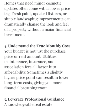
Homes that need minor cosmetic 
updates often come with a lower price 
tag. Fresh paint, updated fixtures, or 
simple landscaping improvements can 
dramatically change the look and feel 
of a property without a major financial 
investment.
4. Understand the True Monthly Cost
Your budget is not just the purchase 
price or rent amount. Utilities, 
maintenance, insurance, and 
association fees all factor into 
affordability. Sometimes a slightly 
higher price point can result in lower 
long-term costs, giving you more 
financial breathing room.
5. Leverage Professional Guidance
A knowledgeable real estate 