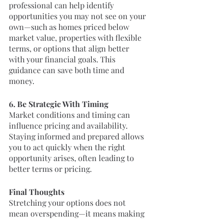
professional can help identify 
opportunities you may not see on your 
own—such as homes priced below 
market value, properties with flexible 
terms, or options that align better 
with your financial goals. This 
guidance can save both time and 
money.
6. Be Strategic With Timing
Market conditions and timing can 
influence pricing and availability. 
Staying informed and prepared allows 
you to act quickly when the right 
opportunity arises, often leading to 
better terms or pricing.
Final Thoughts
Stretching your options does not 
mean overspending—it means making 