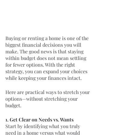
Buying or renting a home is one of the 
biggest financial decisions you will 
make. The good news is that staying 
within budget does not mean settling 
for fewer options. With the right 
strategy, you can expand your choices 
while keeping your finances intact.
Here are practical ways to stretch your 
options—without stretching your 
budget.
1. Get Clear on Needs vs. Wants
Start by identifying what you truly 
need in a home versus what would 