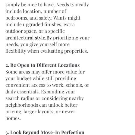
simply be nice to have. Needs typically 
include location, number of 
bedrooms, and safety. Wants might 
include upgraded finishes, extra 
outdoor space, or a specific 
architectural 
style.By
 prioritizing your 
needs, you give yourself more 
flexibility when evaluating properties.
2. Be Open to Different Locations
Some areas may offer more value for 
your budget while still providing 
convenient access to work, schools, or 
daily essentials. Expanding your 
search radius or considering nearby 
neighborhoods can unlock better 
pricing, larger layouts, or newer 
homes.
3. Look Beyond Move-In Perfection