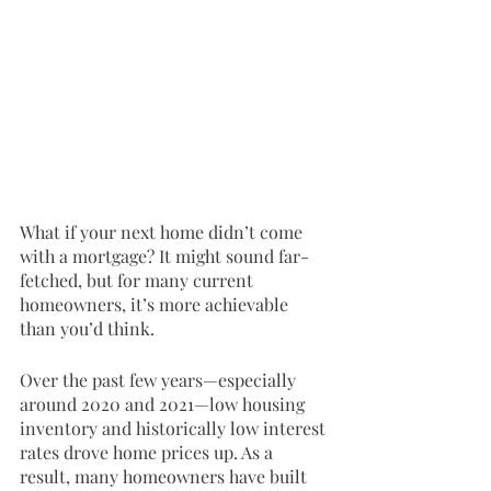
What if your next home didn’t come 
with a mortgage? It might sound far-
fetched, but for many current 
homeowners, it’s more achievable 
than you’d think.
Over the past few years—especially 
around 2020 and 2021—low housing 
inventory and historically low interest 
rates drove home prices up. As a 
result, many homeowners have built 