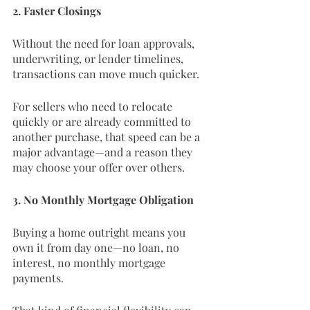
2. Faster Closings
Without the need for loan approvals, 
underwriting, or lender timelines, 
transactions can move much quicker.
For sellers who need to relocate 
quickly or are already committed to 
another purchase, that speed can be a 
major advantage—and a reason they 
may choose your offer over others.
3. No Monthly Mortgage Obligation
Buying a home outright means you 
own it from day one—no loan, no 
interest, no monthly mortgage 
payments.