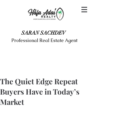
SARAN SACHDEV
Professional Real Estate Agent
The Quiet Edge Repeat
Buyers Have in Today’s
Market