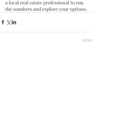
a local real estate professional to run 
the numbers and explore your options.
Comments
Write a comment...
Featured Posts