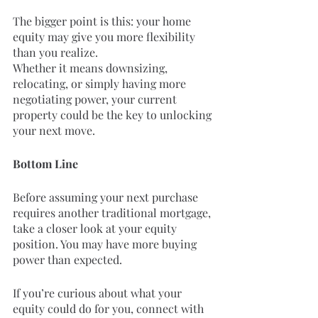
The bigger point is this: your home 
equity may give you more flexibility 
than you realize.
Whether it means downsizing, 
relocating, or simply having more 
negotiating power, your current 
property could be the key to unlocking 
your next move.
Bottom Line
Before assuming your next purchase 
requires another traditional mortgage, 
take a closer look at your equity 
position. You may have more buying 
power than expected.
If you’re curious about what your 
equity could do for you, connect with 