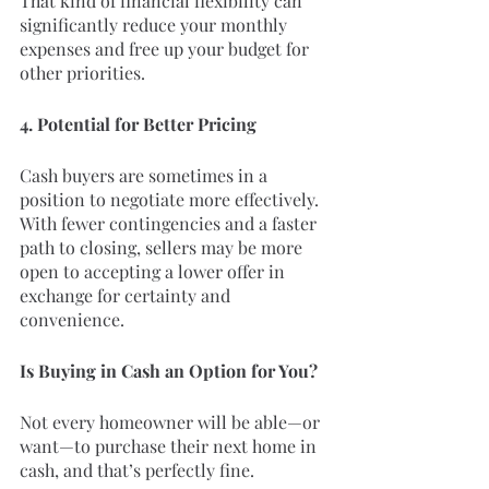
That kind of financial flexibility can 
significantly reduce your monthly 
expenses and free up your budget for 
other priorities.
4. Potential for Better Pricing
Cash buyers are sometimes in a 
position to negotiate more effectively. 
With fewer contingencies and a faster 
path to closing, sellers may be more 
open to accepting a lower offer in 
exchange for certainty and 
convenience.
Is Buying in Cash an Option for You?
Not every homeowner will be able—or 
want—to purchase their next home in 
cash, and that’s perfectly fine.