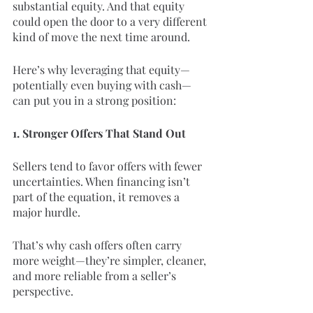
substantial equity. And that equity 
could open the door to a very different 
kind of move the next time around.
Here’s why leveraging that equity—
potentially even buying with cash—
can put you in a strong position:
1. Stronger Offers That Stand Out
Sellers tend to favor offers with fewer 
uncertainties. When financing isn’t 
part of the equation, it removes a 
major hurdle.
That’s why cash offers often carry 
more weight—they’re simpler, cleaner, 
and more reliable from a seller’s 
perspective.