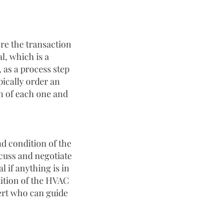
ore the transaction 
l, which is a 
 as a process step 
pically order an 
n of each one and 
nd condition of the 
cuss and negotiate 
l if anything is in 
dition of the HVAC 
pert who can guide 