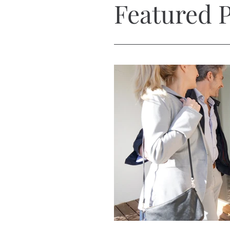
Featured P