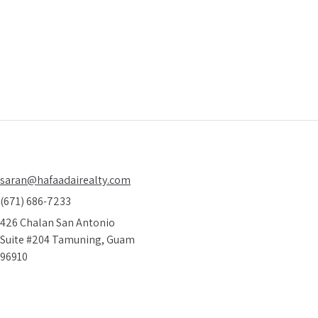
 on how to find amazing real estate deals
10 
ieve are real
saran@hafaadairealty.com
(671) 686-7233
426 Chalan San Antonio
Suite #204 Tamuning, Guam
96910