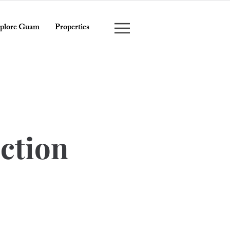
plore Guam
Properties
ction