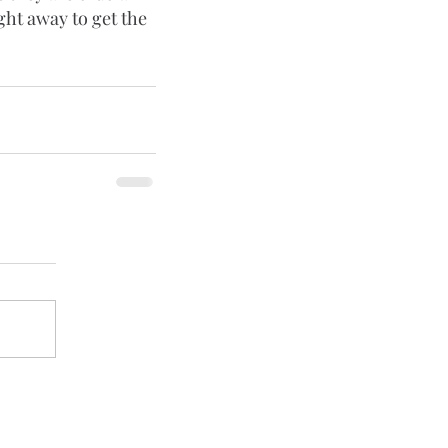
ght away to get the 