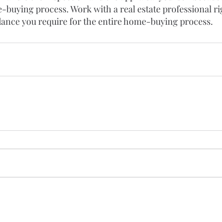
-buying process. Work with a real estate professional ri
dance you require for the entire home-buying process.