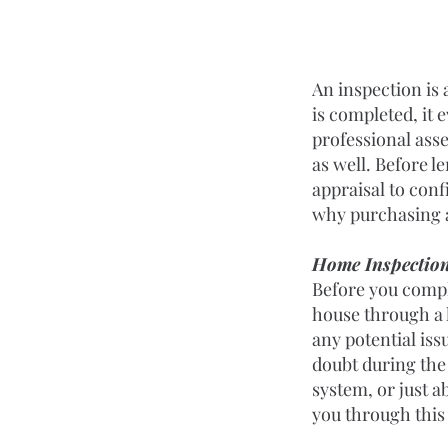
An inspection is 
is completed, it e
professional asse
as well. Before l
appraisal to conf
why purchasing a
Home Inspectio
Before you comple
house through a 
any potential issu
doubt during the 
system, or just a
you through this