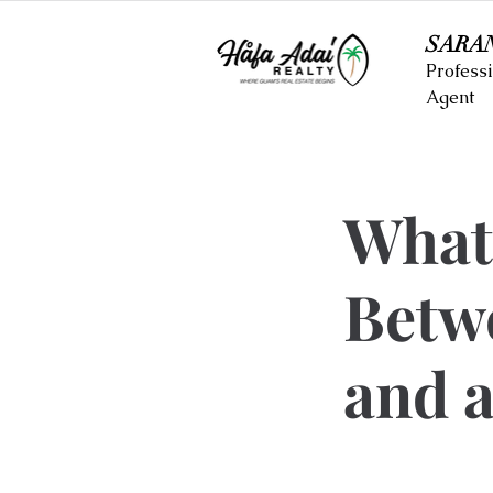
SARA
Professi
Agent
What’
Betw
and a