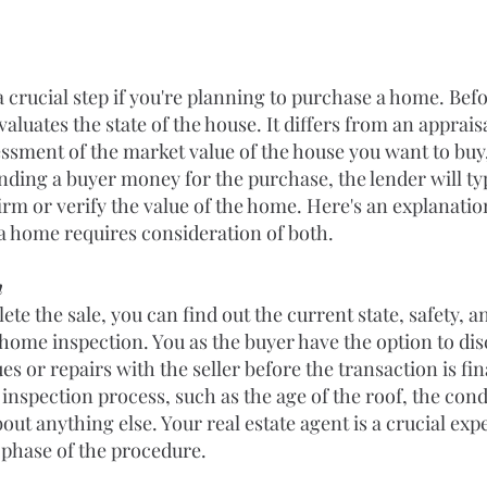
a crucial step if you're planning to purchase a home. Bef
valuates the state of the house. It differs from an appraisa
ssment of the market value of the house you want to buy,
ending a buyer money for the purchase, the lender will ty
irm or verify the value of the home. Here's an explanatio
 home requires consideration of both.
n
te the sale, you can find out the current state, safety, a
home inspection. You as the buyer have the option to dis
es or repairs with the seller before the transaction is fina
inspection process, such as the age of the roof, the con
bout anything else. Your real estate agent is a crucial ex
 phase of the procedure.