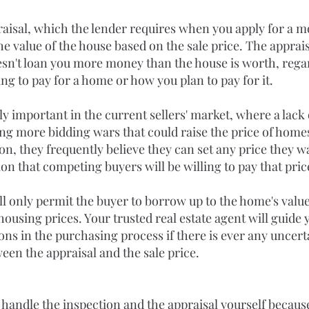
aisal, which the lender requires when you apply for a mo
e value of the house based on the sale price. The apprais
esn't loan you more money than the house is worth, rega
ng to pay for a home or how you plan to pay for it.
rly important in the current sellers' market, where a lack 
ing more bidding wars that could raise the price of home
ion, they frequently believe they can set any price they w
n that competing buyers will be willing to pay that pric
ll only permit the buyer to borrow up to the home's value
 housing prices. Your trusted real estate agent will guide
ons in the purchasing process if there is ever any uncert
een the appraisal and the sale price.
 handle the inspection and the appraisal yourself because