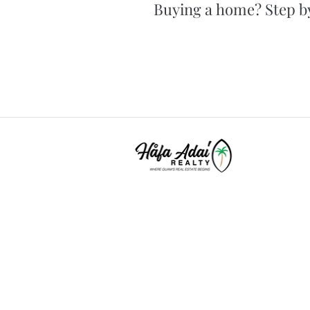
Buying a home? Step by