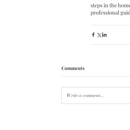
steps in the home
professional gui
Comments
Write a comment...