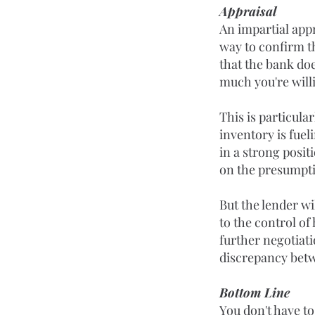
Appraisal
An impartial appr
way to confirm th
that the bank do
much you're willi
This is particula
inventory is fuel
in a strong posit
on the presumptio
But the lender wi
to the control of
further negotiati
discrepancy betw
Bottom Line
You don't have to