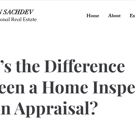
N SACHDEV
Home
About
Ex
onal Real Estate
s the Difference
een a Home Inspe
n Appraisal?