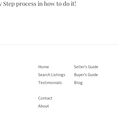
 Step process in how to do it!
5 simple tips
you won't bel
Home
Seller's Guide
Search Listings
Buyer's Guide
Testimonials
Blog
Contact
About