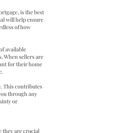
rtgage, is the best 
al will help ensure 
rdless of how 
of available 
s. When sellers are 
ant for their home 
e.
. This contributes 
 you through any 
ainty or 
 they are crucial 