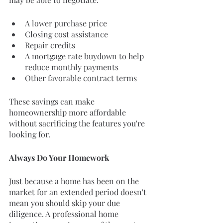
A lower purchase price
Closing cost assistance
Repair credits
A mortgage rate buydown to help 
reduce monthly payments
Other favorable contract terms
These savings can make 
homeownership more affordable 
without sacrificing the features you're 
looking for.
Always Do Your Homework
Just because a home has been on the 
market for an extended period doesn't 
mean you should skip your due 
diligence. A professional home 