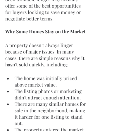
offer some of the best opportunities 
for buyers looking to save money or 
negotiate better terms.
Why Some Homes Stay on the Market
A property doesn't always linger 
because of major issues. In many 
cases, there are simple reasons why it 
hasn't sold quickly, including:
The home was initially priced 
above market value.
The listing photos or marketing 
didn't attract enough attention.
There are many similar homes for 
sale in the neighborhood, making 
it harder for one listing to stand 
out.
The property entered the market 