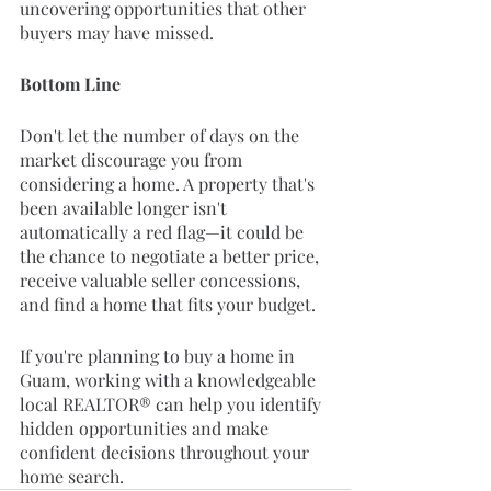
uncovering opportunities that other 
buyers may have missed.
Bottom Line
Don't let the number of days on the 
market discourage you from 
considering a home. A property that's 
been available longer isn't 
automatically a red flag—it could be 
the chance to negotiate a better price, 
receive valuable seller concessions, 
and find a home that fits your budget.
If you're planning to buy a home in 
Guam, working with a knowledgeable 
local REALTOR® can help you identify 
hidden opportunities and make 
confident decisions throughout your 
home search.