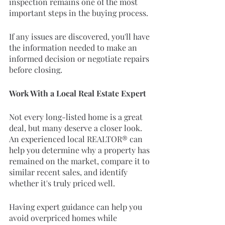
inspection remains one of the most 
important steps in the buying process.
If any issues are discovered, you'll have 
the information needed to make an 
informed decision or negotiate repairs 
before closing.
Work With a Local Real Estate Expert
Not every long-listed home is a great 
deal, but many deserve a closer look. 
An experienced local REALTOR® can 
help you determine why a property has 
remained on the market, compare it to 
similar recent sales, and identify 
whether it's truly priced well.
Having expert guidance can help you 
avoid overpriced homes while 