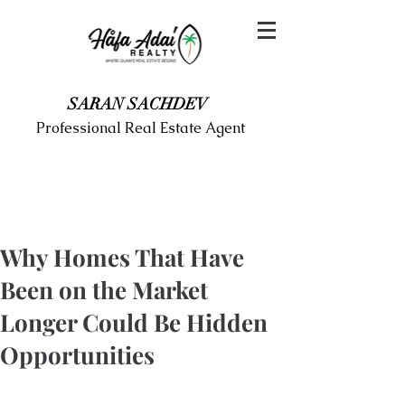
SARAN SACHDEV
Professional Real Estate Agent
Why Homes That Have
Been on the Market
Longer Could Be Hidden
Opportunities