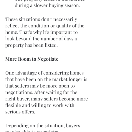
during a slower buying season.
These situations don't necessarily 
reflect the condition or quality of the 
home. That's why it's important to 
look beyond the number of days a 
property has been listed.
More Room to Negotiate
One advantage of considering homes 
that have been on the market longer is 
that sellers may be more open to 
negotiations. After waiting for the 
right buyer, many sellers become more 
flexible and willing to work with 
serious offers.
Depending on the situation, buyers 
may be able to negotiate: