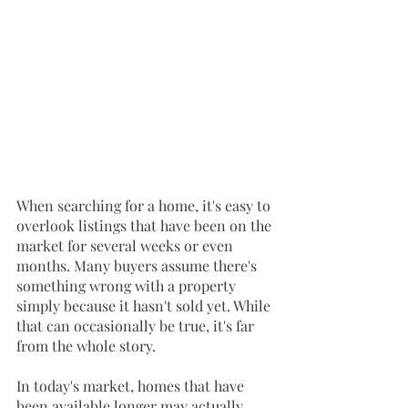
When searching for a home, it's easy to 
overlook listings that have been on the 
market for several weeks or even 
months. Many buyers assume there's 
something wrong with a property 
simply because it hasn't sold yet. While 
that can occasionally be true, it's far 
from the whole story.
In today's market, homes that have 
been available longer may actually 