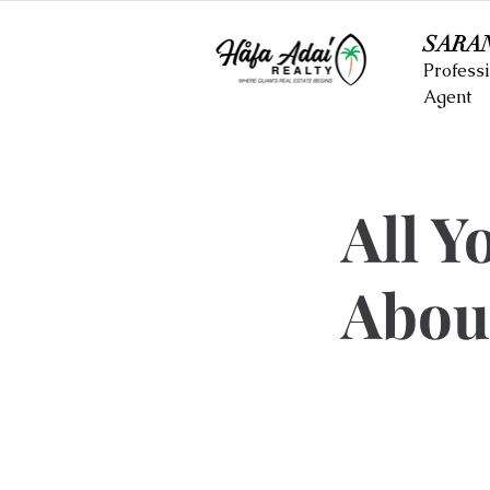
SARA
Professi
Agent
All Y
Abou