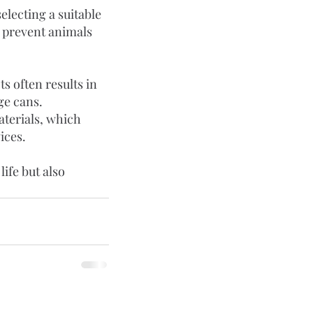
electing a suitable 
o prevent animals 
 often results in 
e cans. 
aterials, which 
ices.
ife but also 