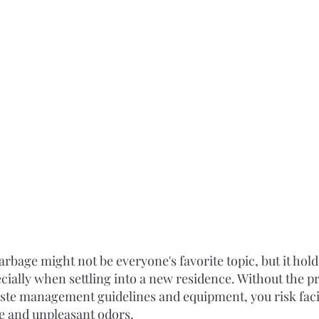
bage might not be everyone's favorite topic, but it holds
cially when settling into a new residence. Without the p
waste management guidelines and equipment, you risk faci
e and unpleasant odors.