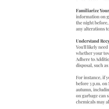
Familiarize Your
information on ga
the night before,
any alterations 
Understand Recy
You'll likely nee
whether your tow
Adhere to Additi
disposal, such as
For instance, if 
before 3 p.m. on 
autumn, including
on garbage can si
chemicals may al