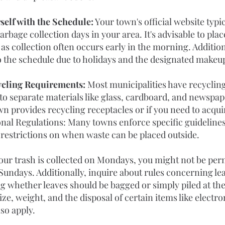
self with the Schedule:
 Your town's official website typi
rbage collection days in your area. It's advisable to plac
 as collection often occurs early in the morning. Addition
to the schedule due to holidays and the designated makeu
cling Requirements: 
Most municipalities have recycling
d to separate materials like glass, cardboard, and newspa
n provides recycling receptacles or if you need to acqu
onal Regulations: Many towns enforce specific guidelines
 restrictions on when waste can be placed outside. 
your trash is collected on Mondays, you might not be permi
Sundays. Additionally, inquire about rules concerning leaf
 whether leaves should be bagged or simply piled at the 
ze, weight, and the disposal of certain items like electro
so apply.