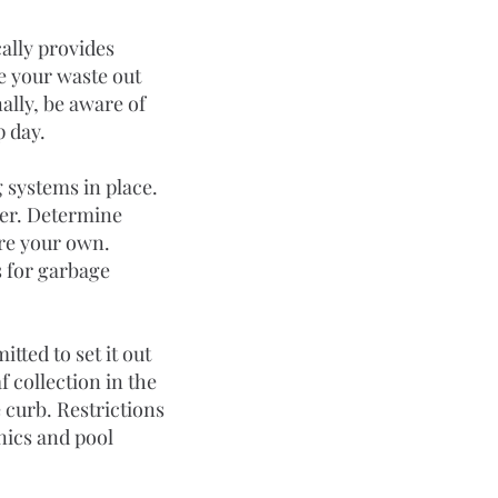
cally provides 
e your waste out 
ally, be aware of 
p day.
 systems in place. 
per. Determine 
ire your own.
 for garbage 
tted to set it out 
 collection in the 
curb. Restrictions 
nics and pool 