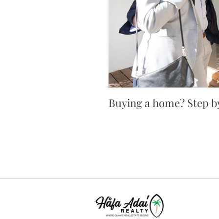
Buying a home? Step by