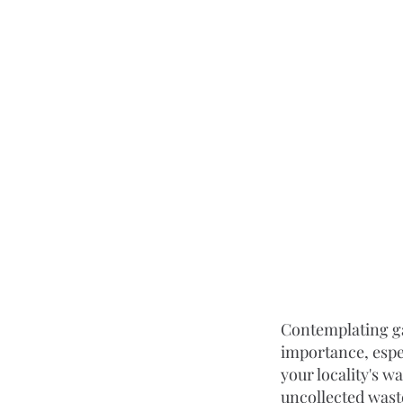
Contemplating gar
importance, espe
your locality's 
uncollected wast