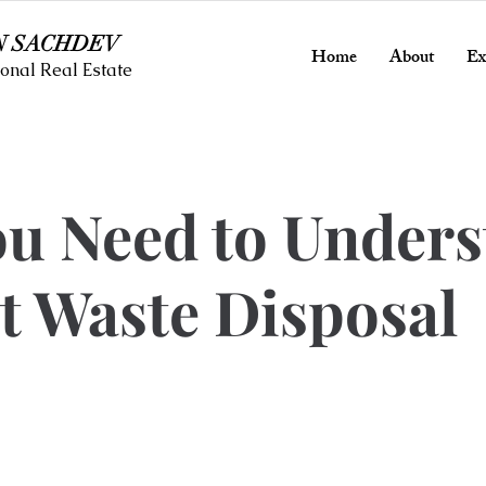
N SACHDEV
Home
About
Ex
onal Real Estate
ou Need to Under
t Waste Disposal