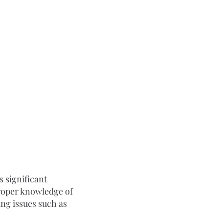
 significant 
roper knowledge of 
ng issues such as 