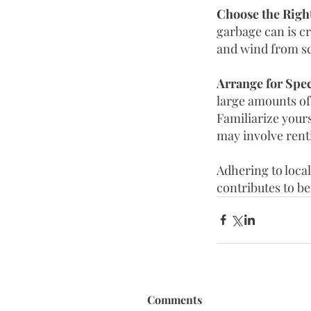
Choose the Right
garbage can is cr
and wind from sc
Arrange for Spec
large amounts of
Familiarize yours
may involve renti
Adhering to local
contributes to b
Comments