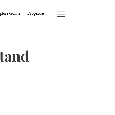
plore Guam
Properties
stand