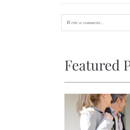
Write a comment...
Featured P