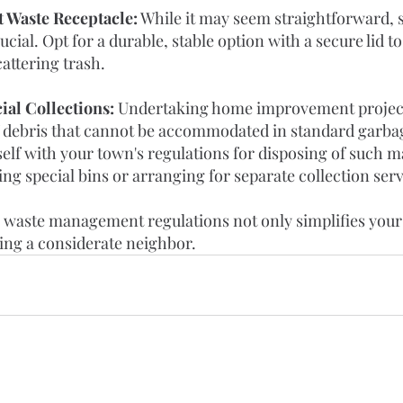
 Waste Receptacle:
 While it may seem straightforward, s
ucial. Opt for a durable, stable option with a secure lid t
attering trash.
ial Collections:
 Undertaking home improvement projects
 debris that cannot be accommodated in standard garbag
elf with your town's regulations for disposing of such m
ng special bins or arranging for separate collection serv
 waste management regulations not only simplifies your l
eing a considerate neighbor.