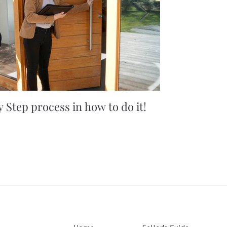
 Step process in how to do it!
5 simple tips
you won't bel