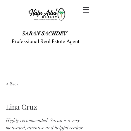
SARAN SACHDEV
Professional Real Estate Agent
< Back
Lina Cruz
Highly recommended. Saran is a very
motivated, attentive and helpful realtor