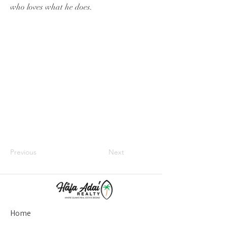
who loves what he does.
Previous
Next
Home