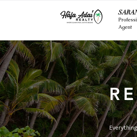
SARA
Professi
Agent
RE
Everything