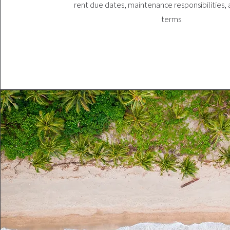
rent due dates, maintenance responsibilities,
terms.