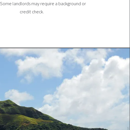
 Some landlords may require a background or
credit check.