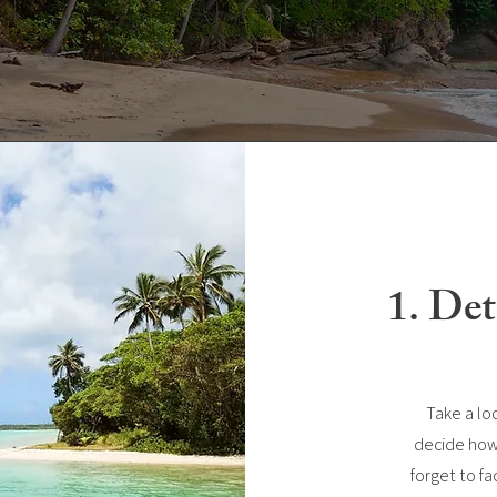
1. De
Take a lo
decide how
forget to fac