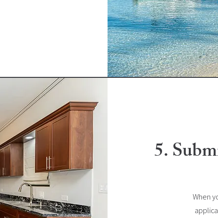
5. Submi
When yo
applica