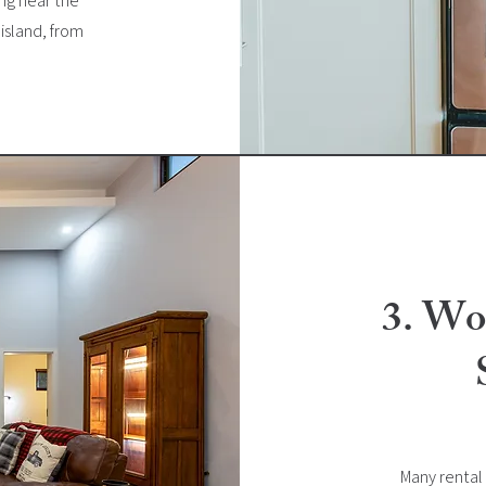
ing near the
island, from
3. Wo
Many rental 