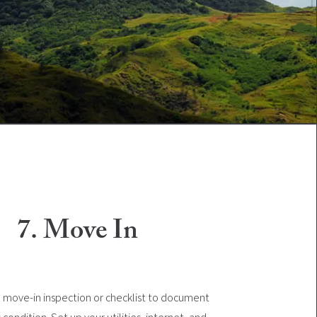
7. Move In
move-in inspection or checklist to document