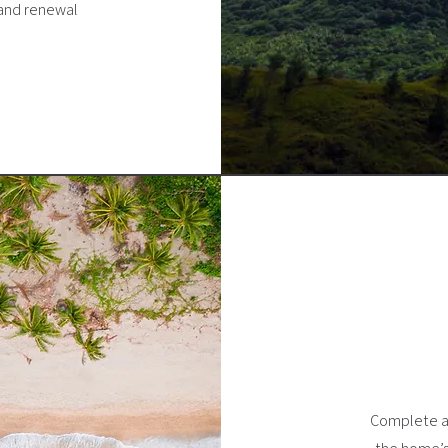
 and renewal
Complete a 