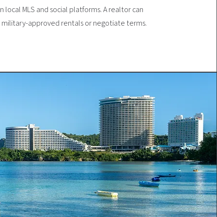
 local MLS and social platforms. A realtor can
d military-approved rentals or negotiate terms.