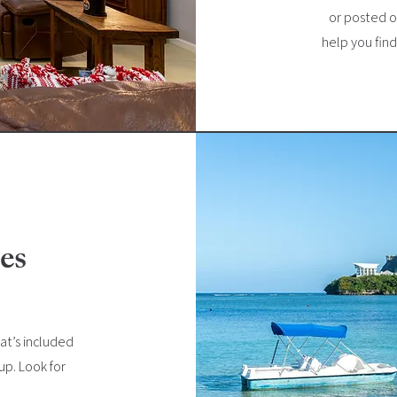
or posted on
help you fin
es
at’s included
kup. Look for