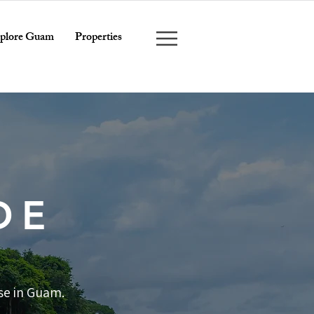
plore Guam
Properties
DE
se in Guam.