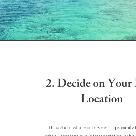
2. Decide on Your 
Location
Think about what matters most—proximity t