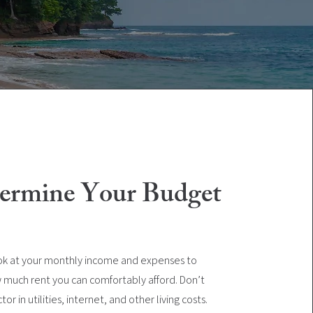
termine Your Budget
ok at your monthly income and expenses to
 much rent you can comfortably afford. Don’t
tor in utilities, internet, and other living costs.