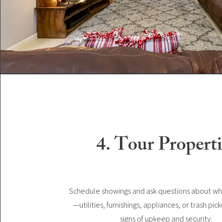
4. Tour Properti
Schedule showings and ask questions about wh
—utilities, furnishings, appliances, or trash pic
signs of upkeep and security.