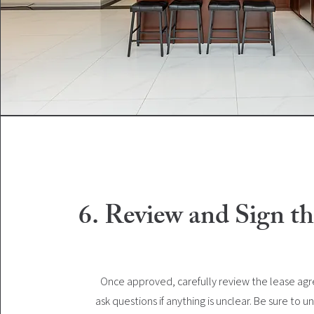
6. Review and Sign th
Once approved, carefully review the lease a
ask questions if anything is unclear. Be sure to 