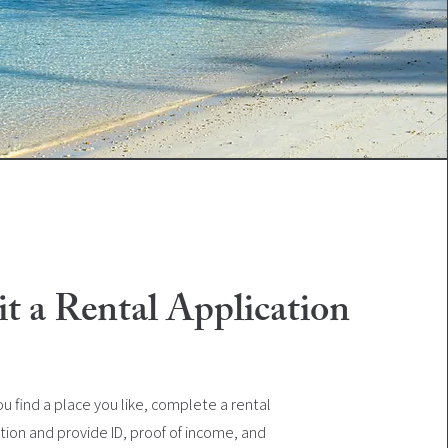
t a Rental Application
u find a place you like, complete a rental
tion and provide ID, proof of income, and