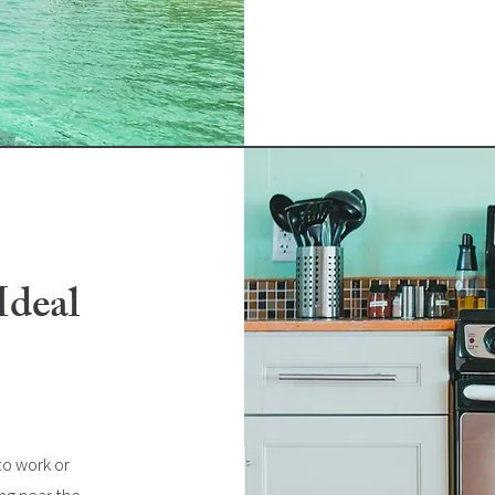
Ideal
o work or