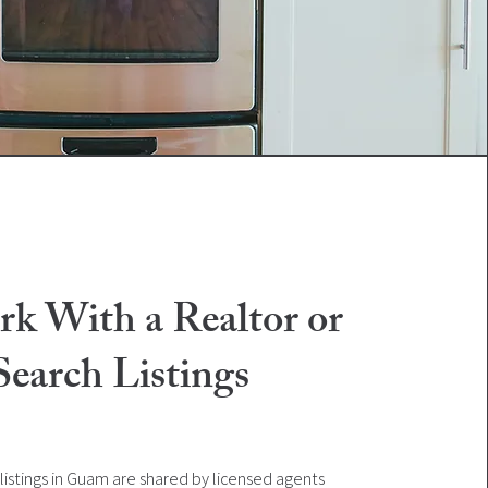
rk With a Realtor or
Search Listings
listings in Guam are shared by licensed agents