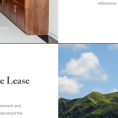
references.
e Lease
greement and
understand the