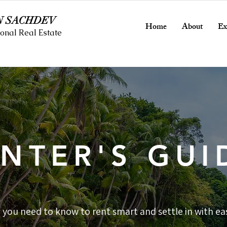
N SACHDEV
Home
About
Ex
onal Real Estate
NTER'S GUI
 you need to know to rent smart and settle in with ea