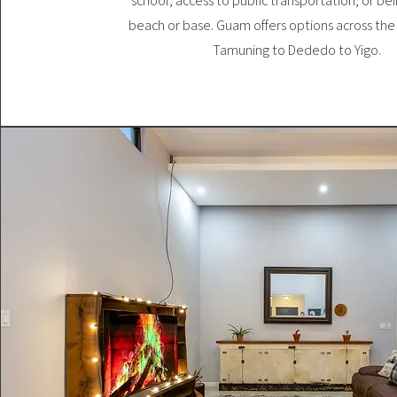
school, access to public transportation, or be
beach or base. Guam offers options across the 
Tamuning to Dededo to Yigo.