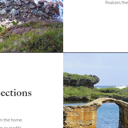
finalizes th
ections
 in the home.
s or credits,