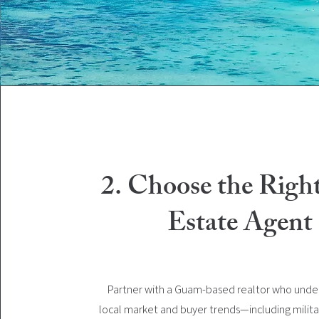
2. Choose the Righ
Estate Agent
Partner with a Guam-based realtor who unde
local market and buyer trends—including milita