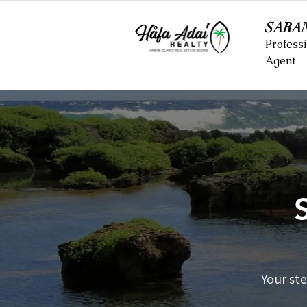
SARA
Professi
Agent
Your st