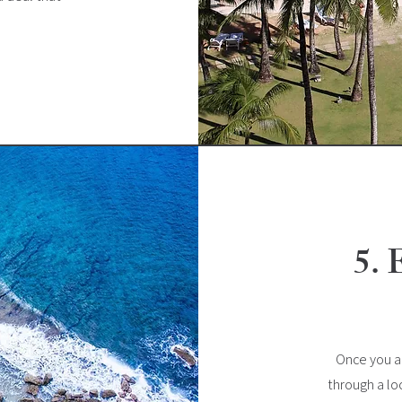
5. 
Once you ac
through a lo