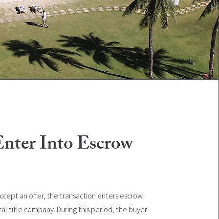
Enter Into Escrow
cept an offer, the transaction enters escrow
cal title company. During this period, the buyer