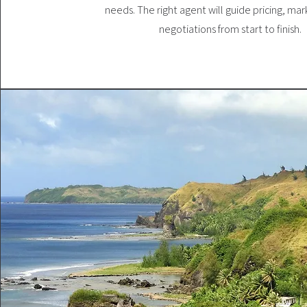
needs. The right agent will guide pricing, mar
negotiations from start to finish.