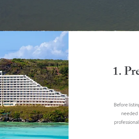
1. Pr
Before listi
needed re
professional