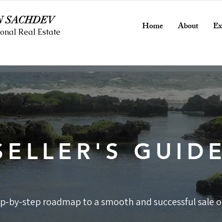
N SACHDEV
Home
About
Ex
onal Real Estate
SELLER'S GUID
ep-by-step roadmap to a smooth and successful sale on