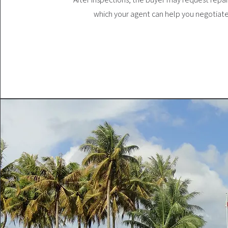
which your agent can help you negotiate 