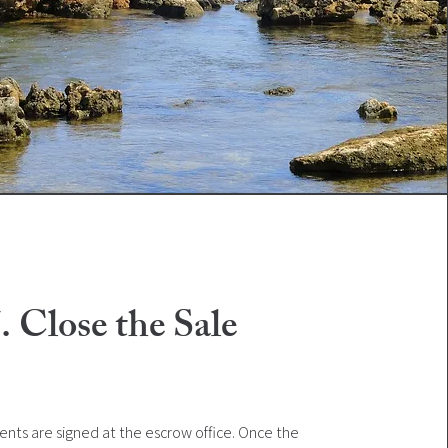
. Close the Sale
nts are signed at the escrow office. Once the