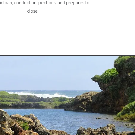
eir loan, conducts inspections, and prepares to
close.