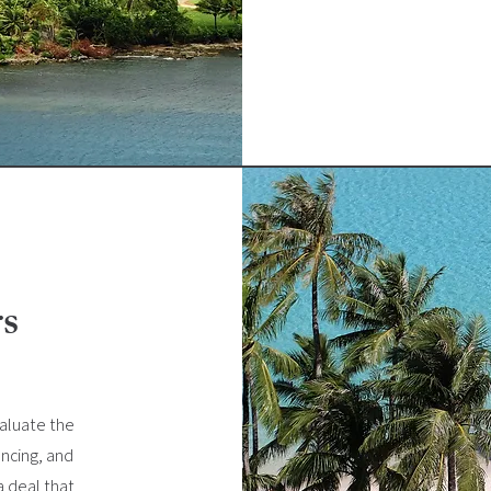
rs
valuate the
ancing, and
a deal that