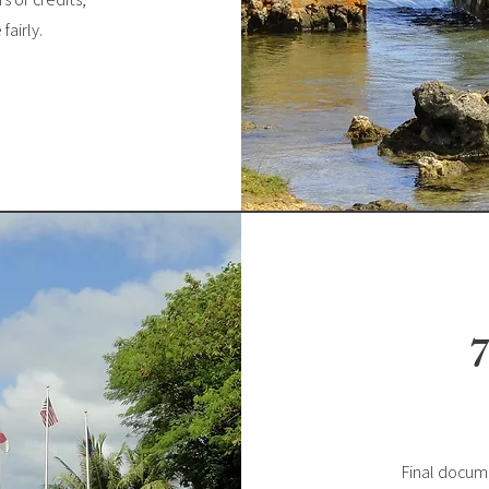
fairly.
7
Final docume