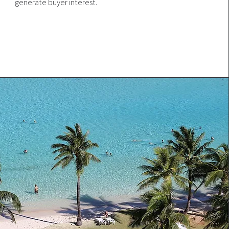
generate buyer interest.