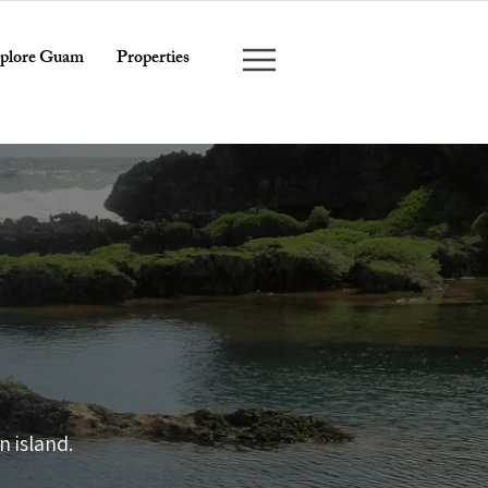
plore Guam
Properties
E
 island.