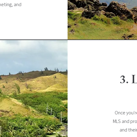
keting, and
3. 
Once you're
MLS and pro
and thei