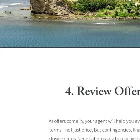
4. Review Offe
As offers come in, your agent will help you e
terms—not just price, but contingencies, fin
closing dates. Negotiation is key to reaching 