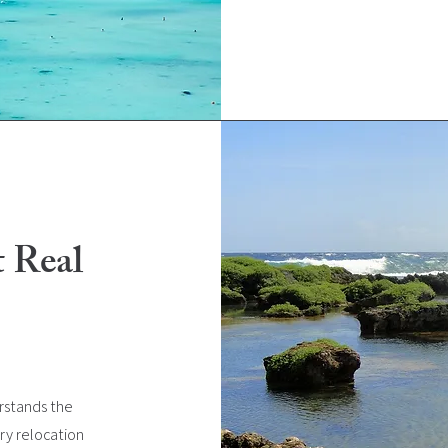
t Real
rstands the
ry relocation