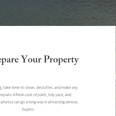
epare Your Property
ng, take time to clean, declutter, and make any
pairs. A fresh coat of paint, tidy yard, and
 photos can go a long way in attracting serious
buyers.