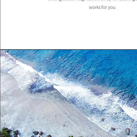
works for you.