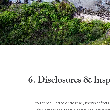
6. Disclosures & Insp
You’re required to disclose any known defects
After inspections, the buyer may request repair