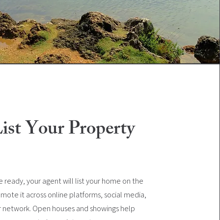
List Your Property
 ready, your agent will list your home on the
mote it across online platforms, social media,
r network. Open houses and showings help