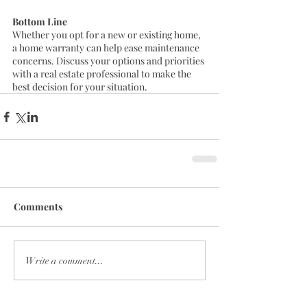
Bottom Line
Whether you opt for a new or existing home, 
a home warranty can help ease maintenance 
concerns. Discuss your options and priorities 
with a real estate professional to make the 
best decision for your situation.
Comments
Write a comment...