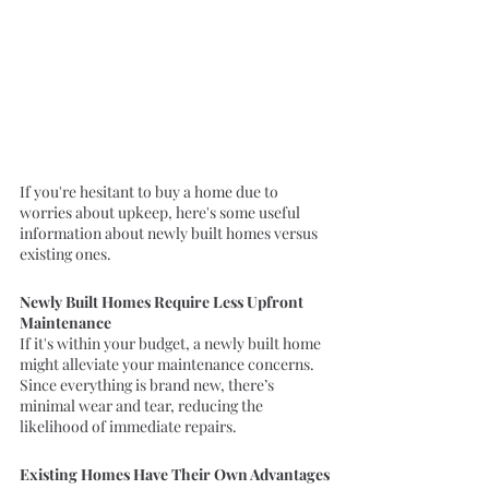
If you're hesitant to buy a home due to 
worries about upkeep, here's some useful 
information about newly built homes versus 
existing ones.
Newly Built Homes Require Less Upfront 
Maintenance
If it's within your budget, a newly built home 
might alleviate your maintenance concerns. 
Since everything is brand new, there’s 
minimal wear and tear, reducing the 
likelihood of immediate repairs.
Existing Homes Have Their Own Advantages