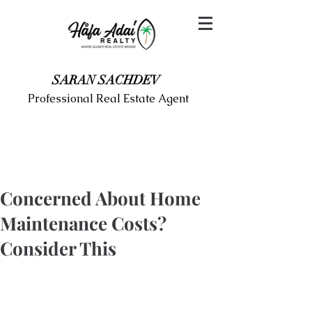
SARAN SACHDEV
Professional Real Estate Agent
Concerned About Home
Maintenance Costs?
Consider This