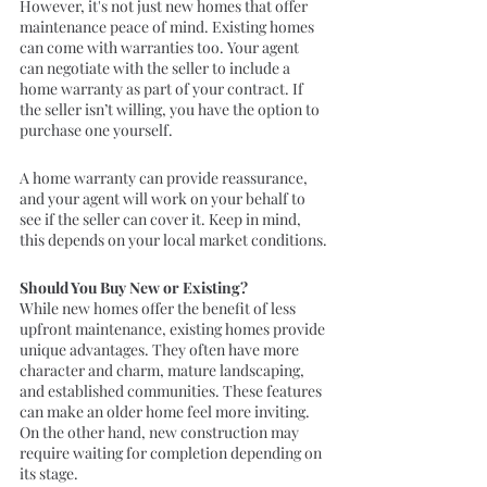
However, it's not just new homes that offer 
maintenance peace of mind. Existing homes 
can come with warranties too. Your agent 
can negotiate with the seller to include a 
home warranty as part of your contract. If 
the seller isn’t willing, you have the option to 
purchase one yourself.
A home warranty can provide reassurance, 
and your agent will work on your behalf to 
see if the seller can cover it. Keep in mind, 
this depends on your local market conditions.
Should You Buy New or Existing?
While new homes offer the benefit of less 
upfront maintenance, existing homes provide 
unique advantages. They often have more 
character and charm, mature landscaping, 
and established communities. These features 
can make an older home feel more inviting. 
On the other hand, new construction may 
require waiting for completion depending on 
its stage.