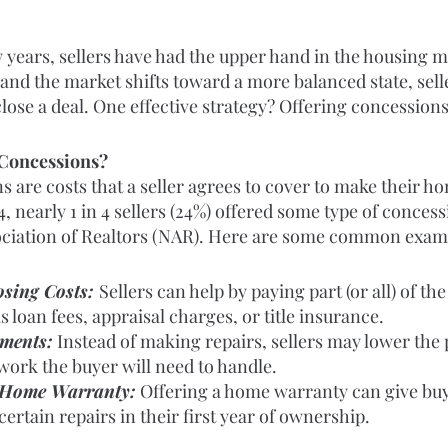
 years, sellers have had the upper hand in the housing ma
and the market shifts toward a more balanced state, sell
close a deal. One effective strategy? Offering concessions
 Concessions?
s are costs that a seller agrees to cover to make their 
4, nearly 1 in 4 sellers (24%) offered some type of concess
ociation of Realtors (NAR). Here are some common exam
sing Costs: 
Sellers can help by paying part (or all) of the
s loan fees, appraisal charges, or title insurance.
tments:
 Instead of making repairs, sellers may lower the 
work the buyer will need to handle.
 Home Warranty:
 Offering a home warranty can give bu
certain repairs in their first year of ownership.