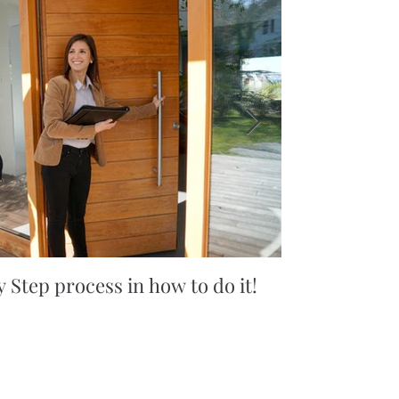
 Step process in how to do it!
5 simple tips
you won't bel