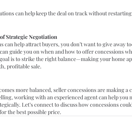
utions can help keep the deal on track without restarting
f Strategic Negotiation
 can help attract buyers, you don’t want to give away to
t can guide you on when and how to offer concessions whi
 goal is to strike the right balance—making your home ap
, profitable sale.
comes more balanced, seller concessions are making a c
elling, working with an experienced agent can help you n
tegically. Let’s connect to discuss how concessions could
or the best possible price.