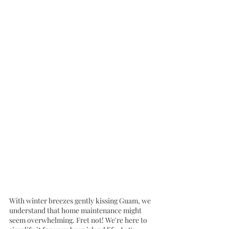
With winter breezes gently kissing Guam, we 
understand that home maintenance might 
seem overwhelming. Fret not! We're here to 