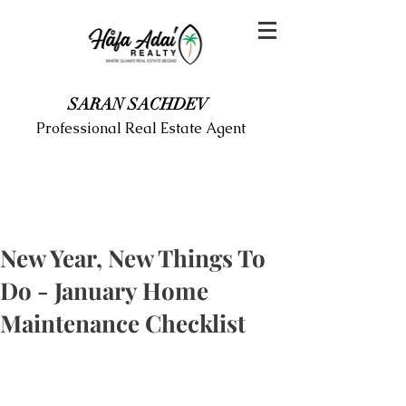
SARAN SACHDEV
Professional Real Estate Agent
New Year, New Things To
Do - January Home
Maintenance Checklist