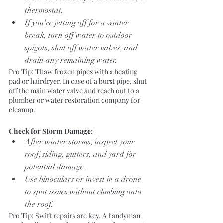
thermostat.
If you're jetting off for a winter 
break, turn off water to outdoor 
spigots, shut off water valves, and 
drain any remaining water.
Pro Tip: Thaw frozen pipes with a heating 
pad or hairdryer. In case of a burst pipe, shut 
off the main water valve and reach out to a 
plumber or water restoration company for 
cleanup.
Check for Storm Damage:
After winter storms, inspect your 
roof, siding, gutters, and yard for 
potential damage.
Use binoculars or invest in a drone 
to spot issues without climbing onto 
the roof.
Pro Tip: Swift repairs are key. A handyman 