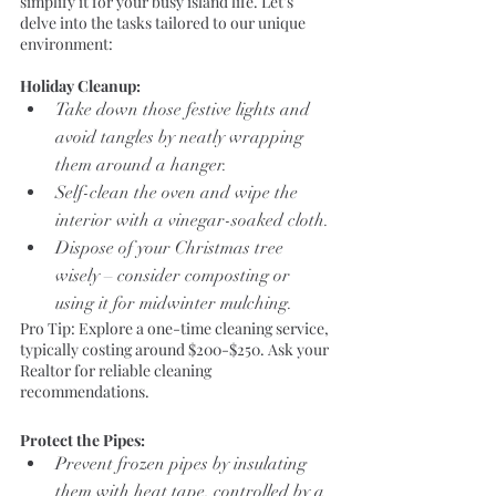
simplify it for your busy island life. Let's 
delve into the tasks tailored to our unique 
environment:
Holiday Cleanup:
Take down those festive lights and 
avoid tangles by neatly wrapping 
them around a hanger.
Self-clean the oven and wipe the 
interior with a vinegar-soaked cloth.
Dispose of your Christmas tree 
wisely – consider composting or 
using it for midwinter mulching.
Pro Tip: Explore a one-time cleaning service, 
typically costing around $200-$250. Ask your 
Realtor for reliable cleaning 
recommendations.
Protect the Pipes:
Prevent frozen pipes by insulating 
them with heat tape, controlled by a 