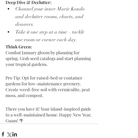
Deep Dive & Declutter:
Channel your inner Marie Kondo 
and declutter rooms, closets, and 
drawers.
Take it one step at a time – tackle 
one room or corner each day.
Think Green:
Combat January gloom by planning for 
spring. Grab seed catalogs and start planning 
your tropical gardens.
Pro Tip: Opt for raised-bed or container 
gardens for low-maintenance greenery. 
Create weed-free soil with vermiculite, peat 
moss, and compost.
There you have it! Your island-inspired guide 
to a well-maintained home. Happy New Year, 
Guam! 🌴