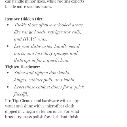
can handle minor fixes, while roofing experts 
tackle more serious issues.
Remove Hidden Dirt:
Tackle those often-overlooked areas 
like range hoods, refrigerator coils, 
and HVAC vents.
Let your dishwasher handle metal 
parts, and toss dirty sponges and 
dishrags in for a quick clean.
Tighten Hardware:
Shine and tighten doorknobs, 
hinges, cabinet pulls, and knobs.
Level those cabinet doors for a quick 
facelift.
Pro Tip: Clean metal hardware with soapy 
water and shine with a microfiber cloth 
dipped in vinegar or lemon juice. For solid 
brass, try brass polish for a brilliant finish.