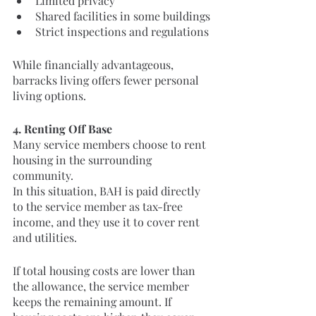
Limited privacy
Shared facilities in some buildings
Strict inspections and regulations
While financially advantageous, 
barracks living offers fewer personal 
living options.
4. Renting Off Base
Many service members choose to rent 
housing in the surrounding 
community.
In this situation, BAH is paid directly 
to the service member as tax-free 
income, and they use it to cover rent 
and utilities.
If total housing costs are lower than 
the allowance, the service member 
keeps the remaining amount. If 