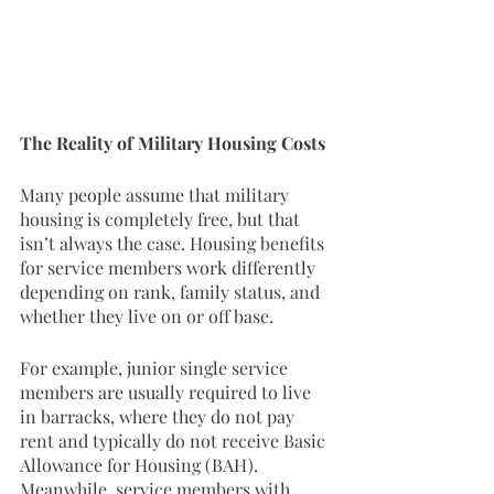
The Reality of Military Housing Costs
Many people assume that military 
housing is completely free, but that 
isn’t always the case. Housing benefits 
for service members work differently 
depending on rank, family status, and 
whether they live on or off base.
For example, junior single service 
members are usually required to live 
in barracks, where they do not pay 
rent and typically do not receive Basic 
Allowance for Housing (BAH). 
Meanwhile, service members with 