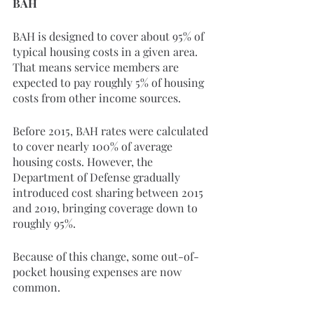
BAH
BAH is designed to cover about 95% of 
typical housing costs in a given area. 
That means service members are 
expected to pay roughly 5% of housing 
costs from other income sources.
Before 2015, BAH rates were calculated 
to cover nearly 100% of average 
housing costs. However, the 
Department of Defense gradually 
introduced cost sharing between 2015 
and 2019, bringing coverage down to 
roughly 95%.
Because of this change, some out-of-
pocket housing expenses are now 
common.