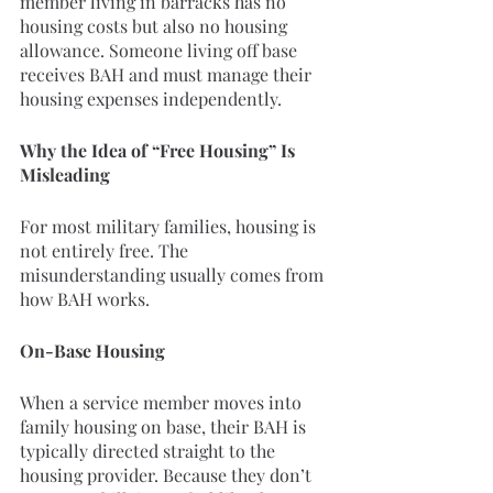
member living in barracks has no 
housing costs but also no housing 
allowance. Someone living off base 
receives BAH and must manage their 
housing expenses independently.
Why the Idea of “Free Housing” Is 
Misleading
For most military families, housing is 
not entirely free. The 
misunderstanding usually comes from 
how BAH works.
On-Base Housing
When a service member moves into 
family housing on base, their BAH is 
typically directed straight to the 
housing provider. Because they don’t 