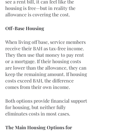
see a rent bill, it can feel like the 
housing is free—but in reality the 
allowance is covering the cost.
Off-Base Housing
When living off base, service members 
receive their BAH as tax-free income. 
They then use that money to pay rent 
or a mortgage. If their housing costs 
are lower than the allowance, they can 
keep the remaining amount. If housing 
costs exceed BAH, the difference 
comes from their own income.
Both options provide financial support 
for housing, but neither fully 
eliminates costs in most cases.
The Main Housing Options for 