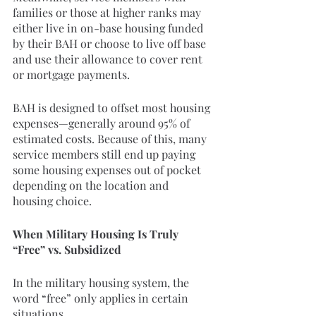
families or those at higher ranks may 
either live in on-base housing funded 
by their BAH or choose to live off base 
and use their allowance to cover rent 
or mortgage payments.
BAH is designed to offset most housing 
expenses—generally around 95% of 
estimated costs. Because of this, many 
service members still end up paying 
some housing expenses out of pocket 
depending on the location and 
housing choice.
When Military Housing Is Truly 
“Free” vs. Subsidized
In the military housing system, the 
word “free” only applies in certain 
situations.