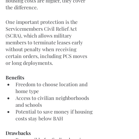
housing costs are higher, they cover 
the difference.
One important protection is the 
Servicemembers Civil Relief Act 
(SCRA), which allows military 
members to terminate leases early 
without penalty when receiving 
certain orders, including PCS moves 
or long deployments.
Benefits
Freedom to choose location and 
home type
Access to civilian neighborhoods 
and schools
Potential to save money if housing 
costs stay below BAH
Drawbacks