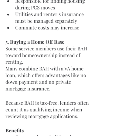
Responsible for finding housing 
during PCS moves
Utilities and renter’s insurance 
must be managed separately
Commute costs may increase
5. Buying a Home Off Base
Some service members use their BAH 
toward homeownership instead of 
renting.
Many combine BAH with a VA home 
loan, which offers advantages like no 
down payment and no private 
mortgage insurance.
Because BAH is tax-free, lenders often 
count it as qualifying income when 
reviewing mortgage applications.
Benefits