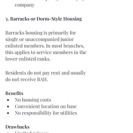
company
3. Barracks or Dorm-Style Housing
Barracks housing is primarily for 
single or unaccompanied junior 
enlisted members. In most branches, 
this applies to service members in the 
lower enlisted ranks.
Residents do not pay rent and usually 
do not receive BAH.
Benefits
No housing costs
Convenient location on base
No responsibility for utilities
Drawbacks