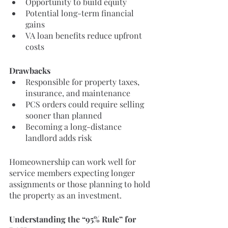
Opportunity to build equity
Potential long-term financial 
gains
VA loan benefits reduce upfront 
costs
Drawbacks
Responsible for property taxes, 
insurance, and maintenance
PCS orders could require selling 
sooner than planned
Becoming a long-distance 
landlord adds risk
Homeownership can work well for 
service members expecting longer 
assignments or those planning to hold 
the property as an investment.
Understanding the “95% Rule” for 