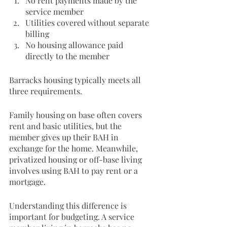
No rent payments made by the 
service member
Utilities covered without separate 
billing
No housing allowance paid 
directly to the member
Barracks housing typically meets all 
three requirements.
Family housing on base often covers 
rent and basic utilities, but the 
member gives up their BAH in 
exchange for the home. Meanwhile, 
privatized housing or off-base living 
involves using BAH to pay rent or a 
mortgage.
Understanding this difference is 
important for budgeting. A service 