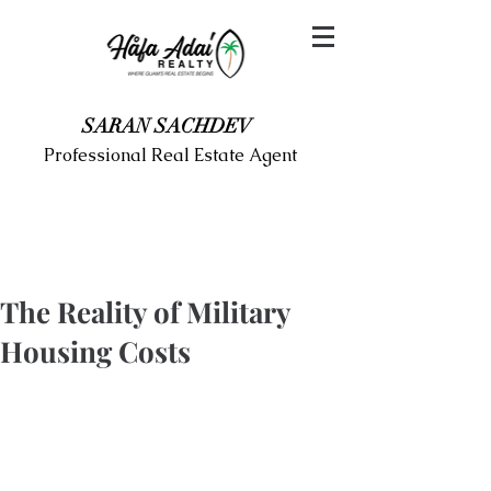
SARAN SACHDEV
Professional Real Estate Agent
The Reality of Military
Housing Costs