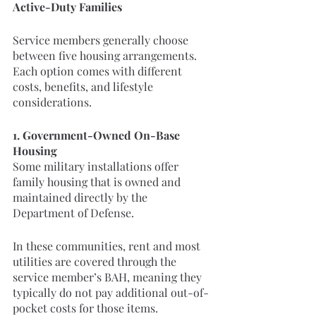
Active-Duty Families
Service members generally choose 
between five housing arrangements. 
Each option comes with different 
costs, benefits, and lifestyle 
considerations.
1. Government-Owned On-Base 
Housing
Some military installations offer 
family housing that is owned and 
maintained directly by the 
Department of Defense.
In these communities, rent and most 
utilities are covered through the 
service member’s BAH, meaning they 
typically do not pay additional out-of-
pocket costs for those items.