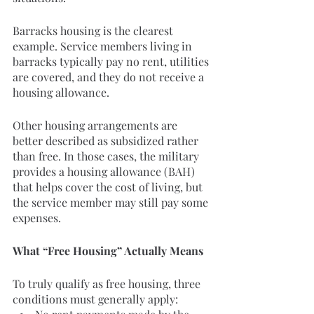
Barracks housing is the clearest 
example. Service members living in 
barracks typically pay no rent, utilities 
are covered, and they do not receive a 
housing allowance.
Other housing arrangements are 
better described as subsidized rather 
than free. In those cases, the military 
provides a housing allowance (BAH) 
that helps cover the cost of living, but 
the service member may still pay some 
expenses.
What “Free Housing” Actually Means
To truly qualify as free housing, three 
conditions must generally apply: