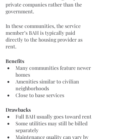
private companies rather than the 
government.
In these communities, the service 
member’s BAH is typically paid 
directly to the housing provider as 
rent.
Benefits
Many communities feature newer 
homes
Amenities similar to civilian 
neighborhoods
Close to base services
Drawbacks
Full BAH usually goes toward rent
Some utilities may still be billed 
separately
Maintenance quality can vary by 