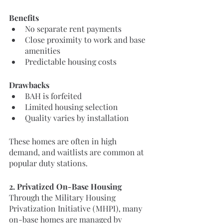
Benefits
No separate rent payments
Close proximity to work and base 
amenities
Predictable housing costs
Drawbacks
BAH is forfeited
Limited housing selection
Quality varies by installation
These homes are often in high 
demand, and waitlists are common at 
popular duty stations.
2. Privatized On-Base Housing
Through the Military Housing 
Privatization Initiative (MHPI), many 
on-base homes are managed by 