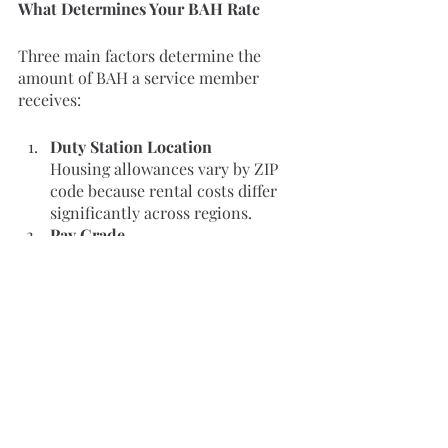
What Determines Your BAH Rate
Three main factors determine the 
amount of BAH a service member 
receives:
Duty Station Location
Housing allowances vary by ZIP 
code because rental costs differ 
significantly across regions.
Pay Grade
Higher ranks receive higher BAH 
rates within the same location.
Dependency Status
Service members with dependents 
typically receive a larger housing 
allowance than those without 
dependents.
Additional Housing Costs to Consider