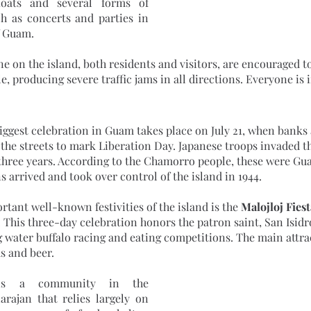
loats and several forms of 
h as concerts and parties in 
f Guam. 
, producing severe traffic jams in all directions. Everyone is 
the streets to mark Liberation Day. Japanese troops invaded th
 three years. According to the Chamorro people, these were Gua
 arrived and took over control of the island in 1944.
rtant well-known festivities of the island is the 
Malojloj Fiest
. This three-day celebration honors the patron saint, San Isidr
g water buffalo racing and eating competitions. The main attrac
 and beer. 
arajan that relies largely on 