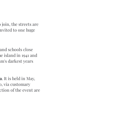
invited to one huge 
e island in 1941 and 
m's darkest years 
a
. It is held in May, 
o, via customary 
tion of the event are 