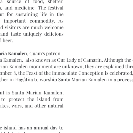
 source of food, shelter, 
, and medicine. The festival 
t for sustaining life in the 
y important commodity. As 
nd visitors are much welcome 
 and taste uniquely delicious 
 beer.
aria Kamalen
, Guam's patron 
ia Kamalen,  also known as Our Lady of Camarin. Although the 
rian Kamalen monument are unknown, they are explained throu
mber 8, the Feast of the Immaculate Conception is celebrated,
her in Hagåtña to worship Santa Marian Kamalen in a process
nt is Santa Marian Kamalen, 
to protect the island from 
kes, wars, and other natural 
e island has an annual day to 