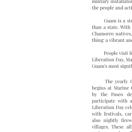
military installat
the people and act
	Guam is a stunning island nation in the midst of the Pacific Ocean that is a US territory rather 
than a state. With
Chamorro natives, 
thing: a vibrant a
	People visit for the regional events in addition to the white beaches and fantastic dive locations. 
Liberation Day, Ma
Guam's most signif
	The yearly
begins at Marine 
by the Paseo de
participate with a
Liberation Day cel
with festivals, ca
also nightly fire
villages. These al