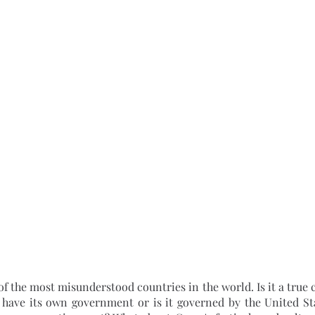
 have its own government or is it governed by the United Stat