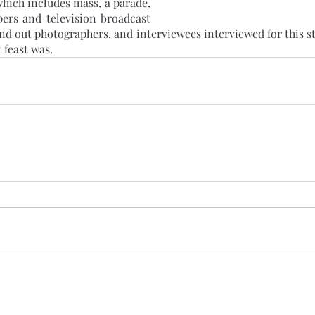
hich includes mass, a parade, 
ers and television broadcast 
end out photographers, and interviewees interviewed for this 
 feast was.