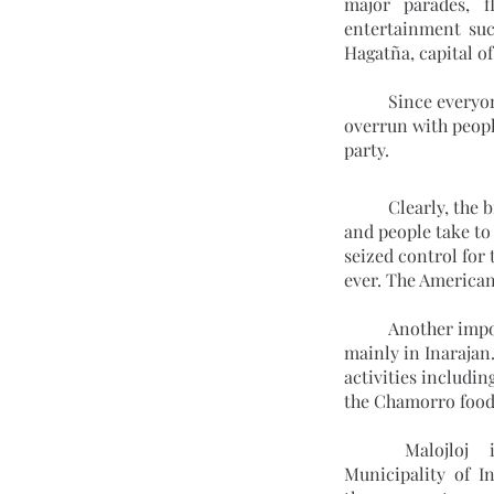
major parades, f
entertainment suc
Hagatña, capital o
	Since everyone on the island, both residents and visitors, are encouraged to join, the streets are 
overrun with people
party.
	Clearly, the biggest celebration in Guam takes place on July 21, when banks and schools close 
and people take to 
seized control for
ever. The Americans
	Another impo
mainly in Inarajan
activities includin
the Chamorro foods
	Malojloj is a community in the 
Municipality of In