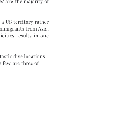
? Are the majority of 
immigrants from Asia, 
ities results in one 
few, are three of 