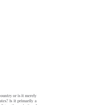
es? Is it primarily a 