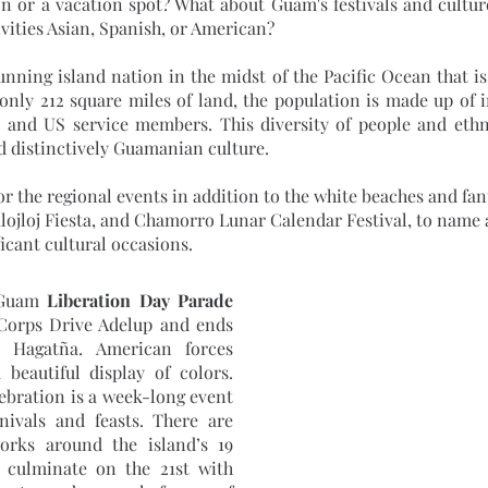
ion or a vacation spot? What about Guam's festivals and culture
ivities Asian, Spanish, or American?
 only 212 square miles of land, the population is made up of 
and US service members. This diversity of people and ethnic
nd distinctively Guamanian culture.
lojloj Fiesta, and Chamorro Lunar Calendar Festival, to name a 
icant cultural occasions.
 Guam 
Liberation Day Parade
Corps Drive Adelup and ends 
 Hagatña. American forces 
 beautiful display of colors. 
ebration is a week-long event 
rnivals and feasts. There are 
works around the island’s 19 
l culminate on the 21st with 