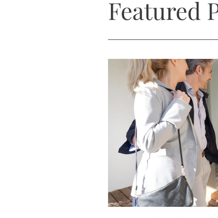
Featured P