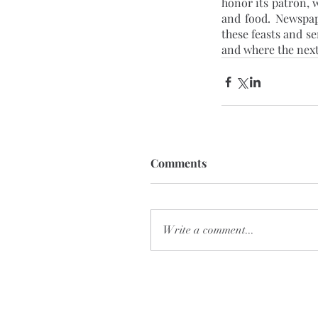
honor its patron, w
and food. Newspap
these feasts and s
and where the next
Comments
Write a comment...