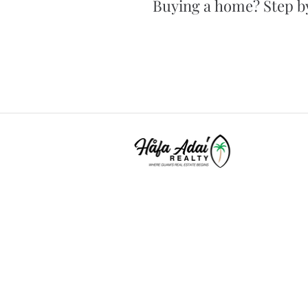
Buying a home? Step by