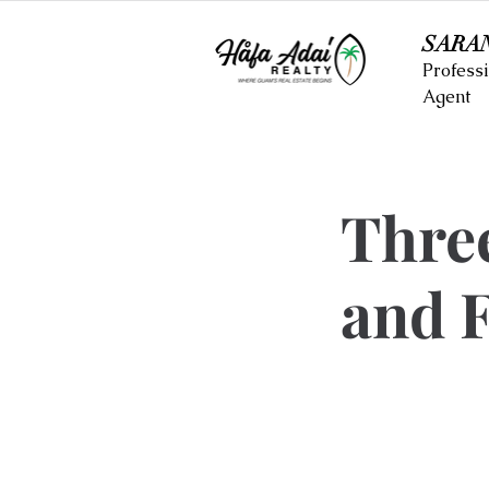
SARA
Professi
Agent
Thre
and F