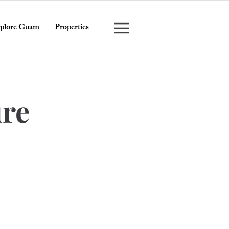
plore Guam
Properties
ure