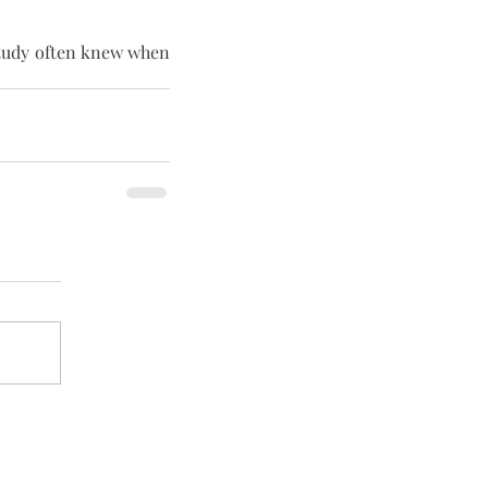
study often knew when 