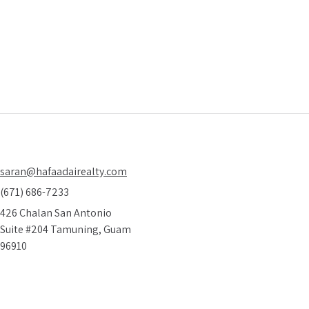
 on how to find amazing real estate deals
10 
ieve are real
saran@hafaadairealty.com
(671) 686-7233
426 Chalan San Antonio
Suite #204 Tamuning, Guam
96910