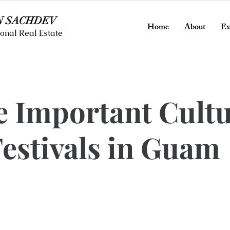
N SACHDEV
Home
About
Ex
onal Real Estate
e Important Cult
estivals in Guam