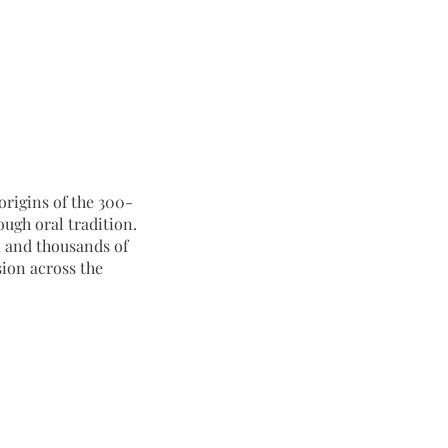
origins of the 300-
gh oral tradition. 
 and thousands of 
ion across the 