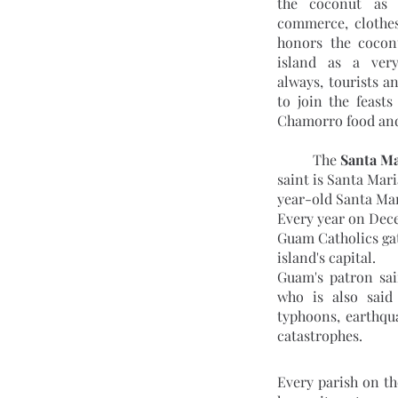
the coconut as a
commerce, clothes
honors the coconu
island as a ver
always, tourists a
to join the feasts
Chamorro food and
	The 
Santa M
saint is Santa Mar
year-old Santa Ma
Every year on Dece
Guam Catholics gat
island's capital.
Guam's patron sai
who is also said 
typhoons, earthqua
catastrophes.
Every parish on th