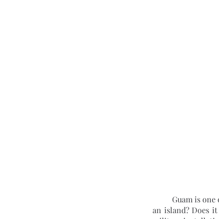
	Guam is one of the most misunderstood countries in the world. Is it a true country or is it merely 
an island? Does it