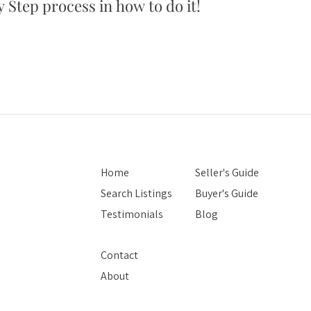
 Step process in how to do it!
5 simple tips
you won't bel
Home
Seller's Guide
Search Listings
Buyer's Guide
Testimonials
Blog
Contact
About